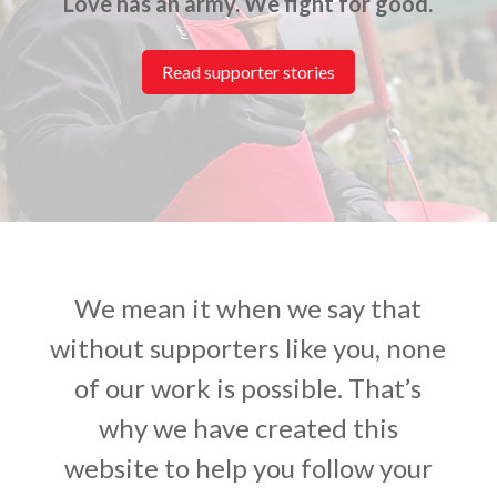
Love has an army. We fight for good.
Read supporter stories
We mean it when we say that
without supporters like you, none
of our work is possible. That’s
why we have created this
website to help you follow your