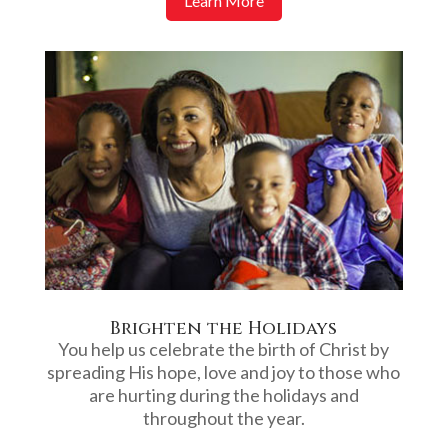
Learn More
Brighten the Holidays
You help us celebrate the birth of Christ by
spreading His hope, love and joy to those who
are hurting during the holidays and
throughout the year.