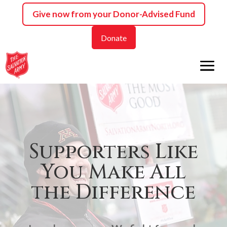
Skip
Give now from your
Donor-Advised Fund
to
content
Donate
Supporters Like
You Make All
the Difference