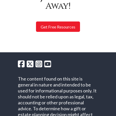
Away!
Get Free Resources
The content found on this site is
general in nature and intended to be
used for informational purposes only. It
should not be relied upon as legal, tax,
accounting or other professional
advice. To determine how a gift or
estate planning decision might affect