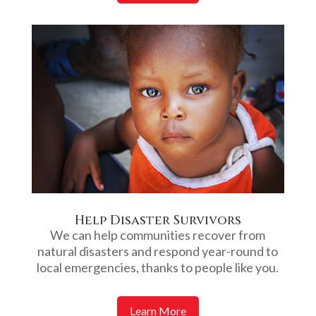
Help Disaster Survivors
We can help communities recover from
natural disasters and respond year-round to
local emergencies, thanks to people like you.
Learn More