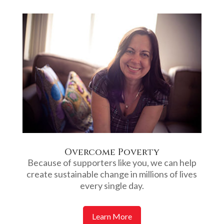
Overcome Poverty
Because of supporters like you, we can help
create sustainable change in millions of lives
every single day.
Learn More