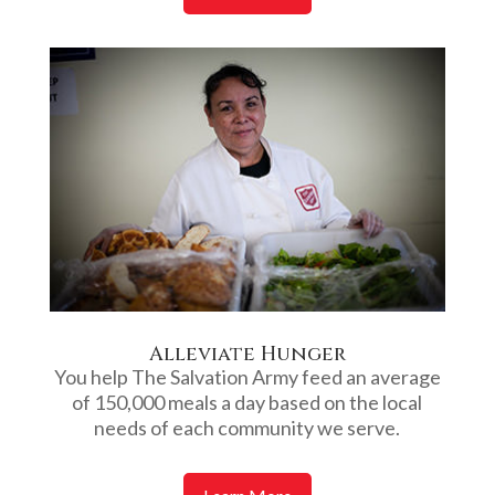
Alleviate Hunger
You help The Salvation Army feed an average
of 150,000 meals a day based on the local
needs of each community we serve.