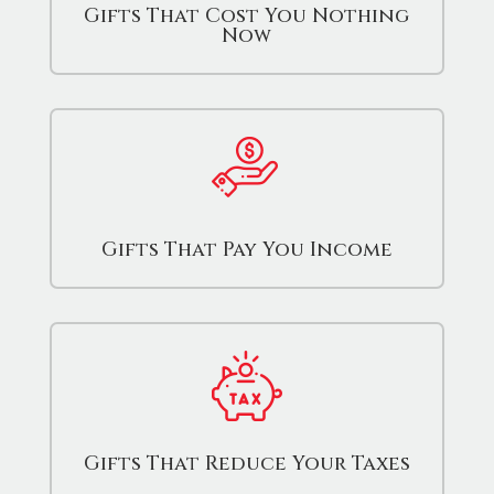
Gifts That Cost You Nothing
Now
Gifts That Pay You Income
Gifts That Reduce Your Taxes