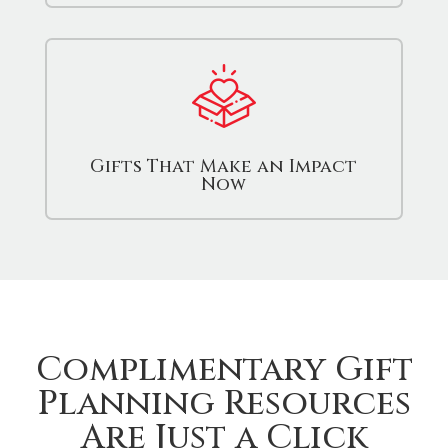
Gifts That Make an Impact
Now
Complimentary Gift
Planning Resources
Are Just a Click