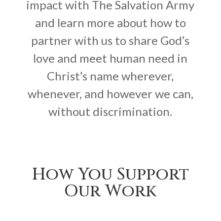
impact with The Salvation Army
and learn more about how to
partner with us to share God’s
love and meet human need in
Christ’s name wherever,
whenever, and however we can,
without discrimination.
How You Support
Our Work