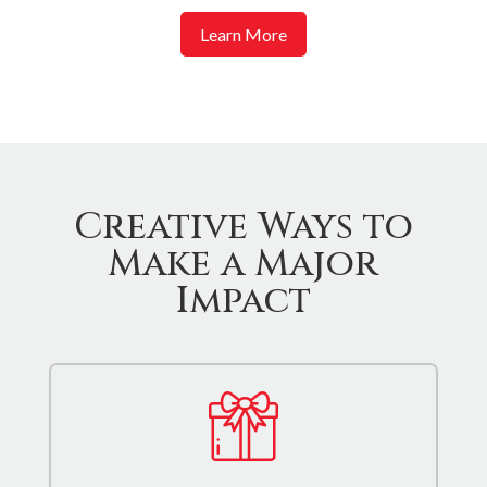
Learn More
Creative Ways to
Make a Major
Impact