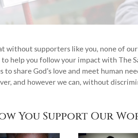
 without supporters like you, none of our 
 to help you follow your impact with The 
s to share God’s love and meet human nee
er, and however we can, without discrimi
ow You Support Our Wo