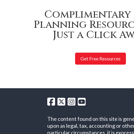
Complimentary 
Planning Resourc
Just a Click Aw
Get Free Resources
The content found on this site is gene
upon as legal, tax, accounting or oth
particular circumstances, it is expres