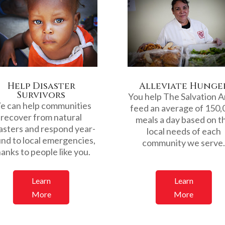
Help Disaster
Alleviate Hunge
Survivors
You help The Salvation 
 can help communities
feed an average of 150,
recover from natural
meals a day based on t
asters and respond year-
local needs of each
nd to local emergencies,
community we serve
anks to people like you.
Learn
Learn
More
More