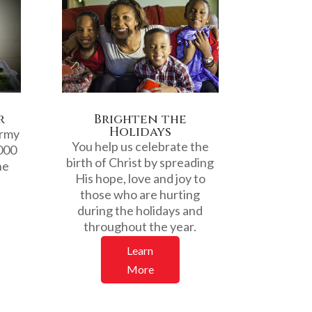
r
Brighten the
Holidays
Army
You help us celebrate the
000
birth of Christ by spreading
he
His hope, love and joy to
those who are hurting
.
during the holidays and
throughout the year.
Learn
More