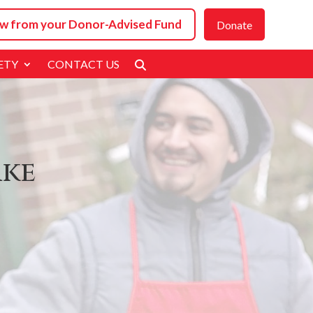
w from your
Donor-Advised Fund
Donate
ETY
CONTACT US
ake