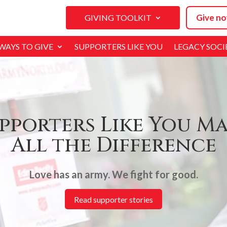
Give no
GIVING TOOLKIT
WAYS TO GIVE
SUPPORTERS LIKE YOU
LEGACY SOCI
pporters Like You M
All the Difference
Love has an army. We fight for good.
Read supporter stories