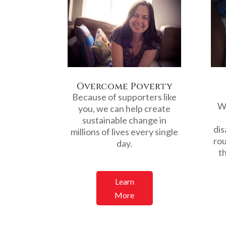
Overcome Poverty
Because of supporters like
We
you, we can help create
sustainable change in
dis
millions of lives every single
rou
day.
th
Learn
More