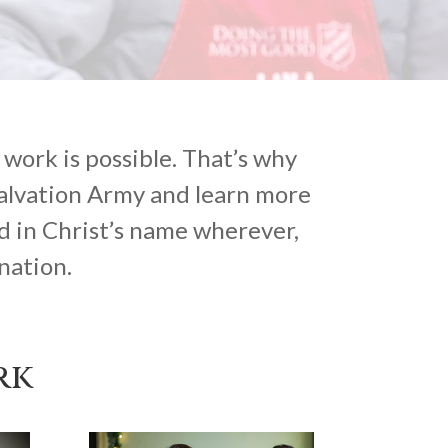
work is possible. That’s why
Salvation Army and learn more
d in Christ’s name wherever,
nation.
rk