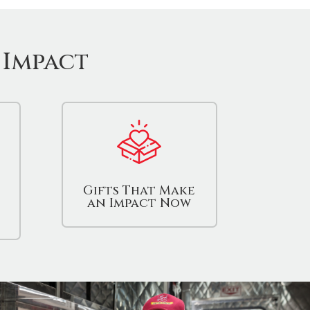
 Impact
Gifts That Make
an Impact Now