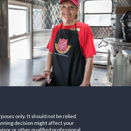
poses only. It should not be relied
lanning decision might affect your
isor or other qualified professional.