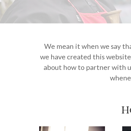
We mean it when we say that
we have created this website
about how to partner with u
whenev
H