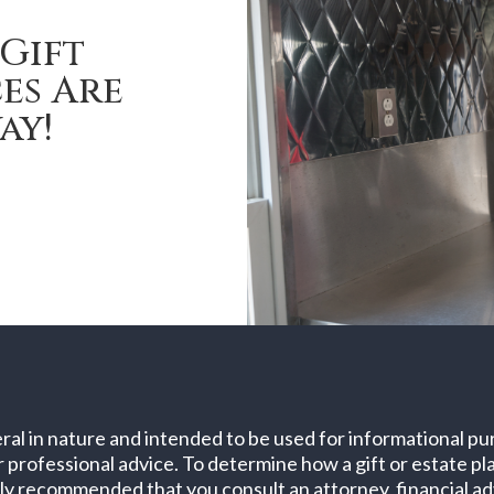
Gift
es Are
ay!
ral in nature and intended to be used for informational pur
er professional advice. To determine how a gift or estate p
sly recommended that you consult an attorney, financial adv