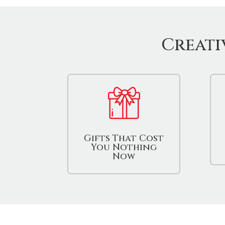
Creati
Gifts That Cost
You Nothing
Now