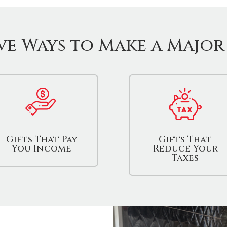
ve Ways to Make a Major
Gifts That Pay
Gifts That
You Income
Reduce Your
Taxes